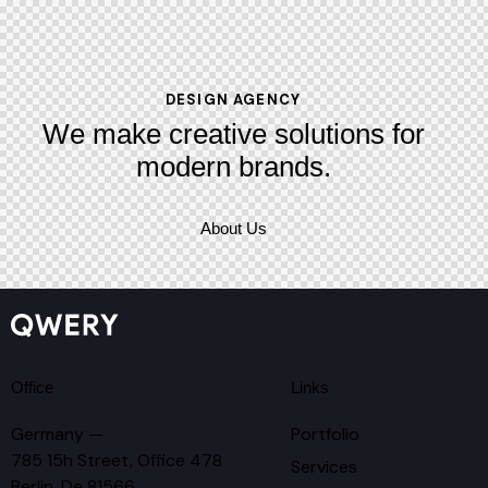
DESIGN AGENCY
We make creative solutions
for
modern brands.
About Us
Office
Links
Germany —
Portfolio
785 15h Street, Office 478
Services
Berlin, De 81566