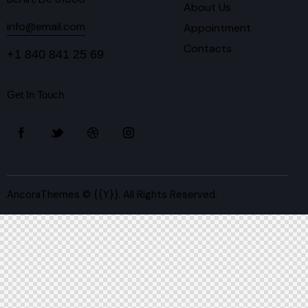
About Us
info@email.com
Appointment
Contacts
+1 840 841 25 69
Get In Touch
AncoraThemes
© {{Y}}. All Rights Reserved.