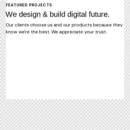
FEATURED PROJECTS
We design & build digital future.
Our clients choose us and our products because they
know we're the best. We appreciate your trust.